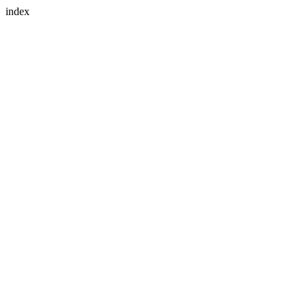
index