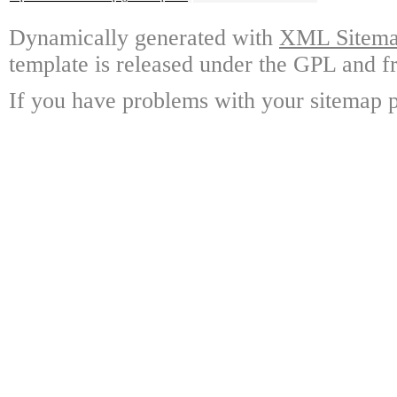
Dynamically generated with
XML Sitemap
template is released under the GPL and fr
If you have problems with your sitemap p