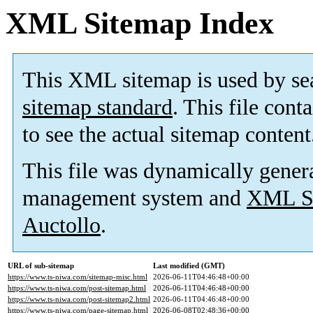
XML Sitemap Index
This XML sitemap is used by se
sitemap standard
. This file cont
to see the actual sitemap content
This file was dynamically gener
management system and
XML Si
Auctollo
.
URL of sub-sitemap
Last modified (GMT)
https://www.ts-niwa.com/sitemap-misc.html
2026-06-11T04:46:48+00:00
https://www.ts-niwa.com/post-sitemap.html
2026-06-11T04:46:48+00:00
https://www.ts-niwa.com/post-sitemap2.html
2026-06-11T04:46:48+00:00
https://www.ts-niwa.com/page-sitemap.html
2026-06-08T02:48:36+00:00