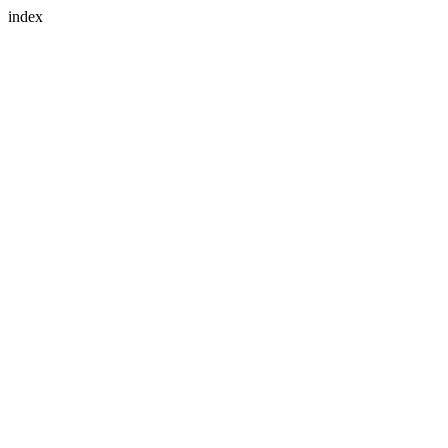
index