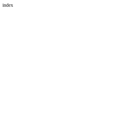
index