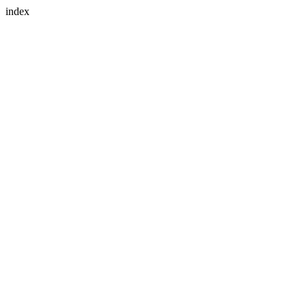
index